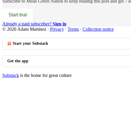
Subscribe to
Mean Green Nation
to keep reading this post and get 7 da
Start trial
Already a paid subscriber?
Sign in
© 2026 Adam Martinez
·
Privacy
∙
Terms
∙
Collection notice
Start your Substack
Get the app
Substack
is the home for great culture