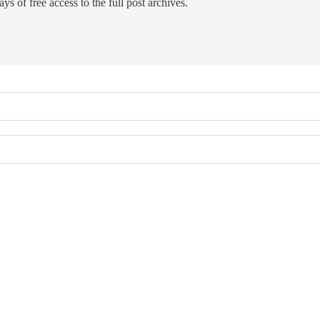
ys of free access to the full post archives.