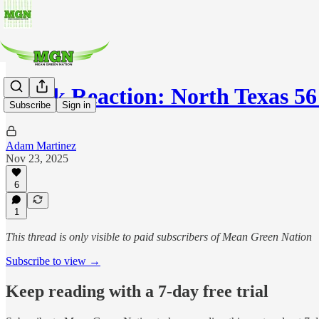
Quick Reaction: North Texas 56
Subscribe
Sign in
Adam Martinez
Nov 23, 2025
6
1
This thread is only visible to paid subscribers of Mean Green Nation
Subscribe to view →
Keep reading with a 7-day free trial