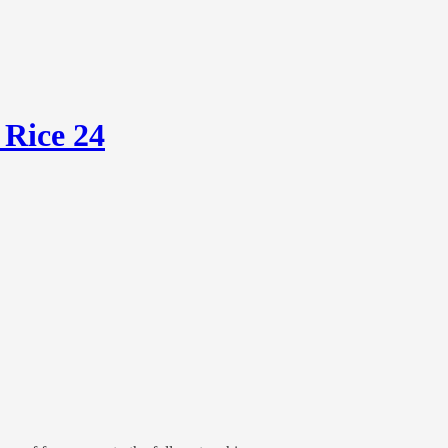
 Rice 24