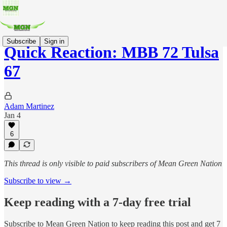
Subscribe
Sign in
Quick Reaction: MBB 72 Tulsa
67
Adam Martinez
Jan 4
6
This thread is only visible to paid subscribers of Mean Green Nation
Subscribe to view →
Keep reading with a 7-day free trial
Subscribe to
Mean Green Nation
to keep reading this post and get 7