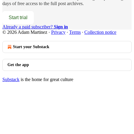
days of free access to the full post archives.
Start trial
Already a paid subscriber?
Sign in
© 2026 Adam Martinez
·
Privacy
∙
Terms
∙
Collection notice
Start your Substack
Get the app
Substack
is the home for great culture