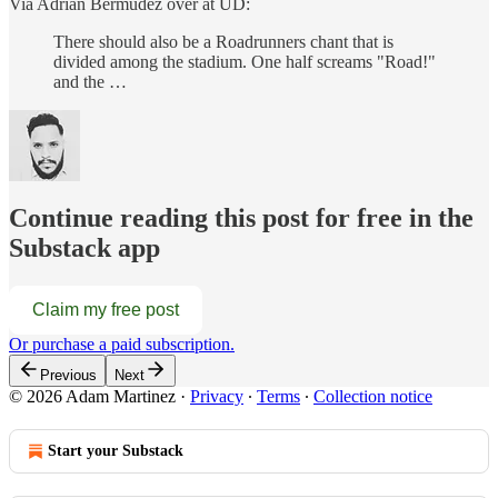
Via Adrian Bermudez over at UD:
There should also be a Roadrunners chant that is
divided among the stadium. One half screams "Road!"
and the …
Continue reading this post for free in the
Substack app
Claim my free post
Or purchase a paid subscription.
Previous
Next
© 2026 Adam Martinez
·
Privacy
∙
Terms
∙
Collection notice
Start your Substack