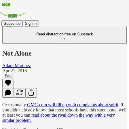
Subscribe
Sign in
Read distraction-free on Substack
Not Alone
Adam Martinez
Apr 21, 2016
∙ Paid
Occasionally
GMG.com will fill up with complaints about spirit
. If
you didn't already know that most schools have this same issue, well
at least you can
read about the rival down the way with a very
similar problem.