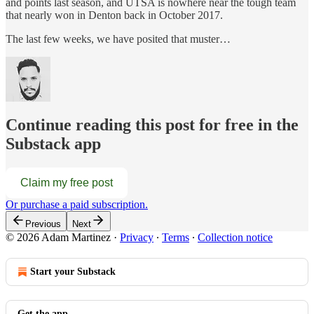
and points last season, and UTSA is nowhere near the tough team
that nearly won in Denton back in October 2017.
The last few weeks, we have posited that muster…
Continue reading this post for free in the
Substack app
Claim my free post
Or purchase a paid subscription.
Previous
Next
© 2026 Adam Martinez
·
Privacy
∙
Terms
∙
Collection notice
Start your Substack
Get the app