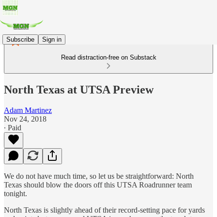
Subscribe
Sign in
Read distraction-free on Substack
North Texas at UTSA Preview
Adam Martinez
Nov 24, 2018
∙ Paid
We do not have much time, so let us be straightforward: North
Texas should blow the doors off this UTSA Roadrunner team
tonight.
North Texas is slightly ahead of their record-setting pace for yards