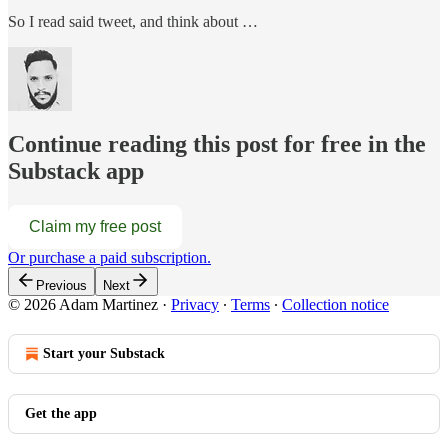
So I read said tweet, and think about …
Continue reading this post for free in the
Substack app
Claim my free post
Or purchase a paid subscription.
Previous
Next
© 2026 Adam Martinez
·
Privacy
∙
Terms
∙
Collection notice
Start your Substack
Get the app