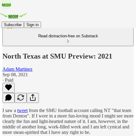
Subscribe
Sign in
Read distraction-free on Substack
North Texas at SMU Preview: 2021
Adam Martinez
Sep 08, 2021
∙ Paid
I saw a
tweet
from the SMU football account calling NT "that team
from Denton". If I were in a more fun-loving mood I might see more
clearly the fun and light-hearted nature of it. I am, however, in the
middle of another long, work-filled week and I am left cynical and
more mean-spirited that I have any right to be.