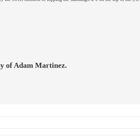
esy of Adam Martinez.