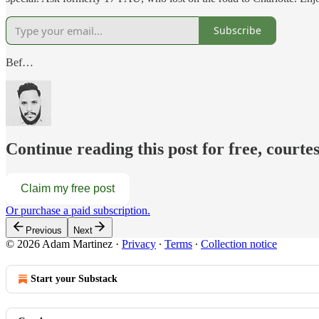
Subscribe
Bef…
Continue reading this post for free, court
Claim my free post
Or purchase a paid subscription.
Previous
Next
© 2026 Adam Martinez
·
Privacy
∙
Terms
∙
Collection notice
Start your Substack