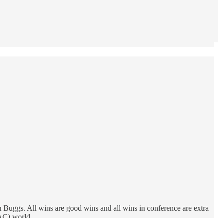
Buggs. All wins are good wins and all wins in conference are extra
AAC) world.