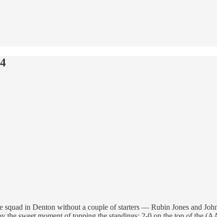
24
 squad in Denton without a couple of starters — Rubin Jones and John 
oy the sweet moment of topping the standings: 2-0 on the top of the (