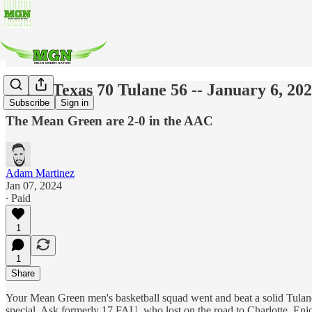
North Texas 70 Tulane 56 -- January 6, 20
Subscribe
Sign in
The Mean Green are 2-0 in the AAC
Adam Martinez
Jan 07, 2024
∙ Paid
1
1
Share
Your Mean Green men's basketball squad went and beat a solid Tulane
special. Ask formerly 17 FAU, who lost on the road to Charlotte. Enj