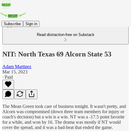
Subscribe
Sign in
Read distraction-free on Substack
NIT: North Texas 69 Alcorn State 53
Adam Martinez
Mar 15, 2023
∙ Paid
The Mean Green took care of business tonight. It wasn't pretty, and
Alcorn was compromised (down three team members for injury or
coach's decision) but a win is a win. NT was a -17.5 point favorite
for a while, and won by 16. The drama was mostly if NT would
cover the spread, and it was a bad-beat that ended the game.