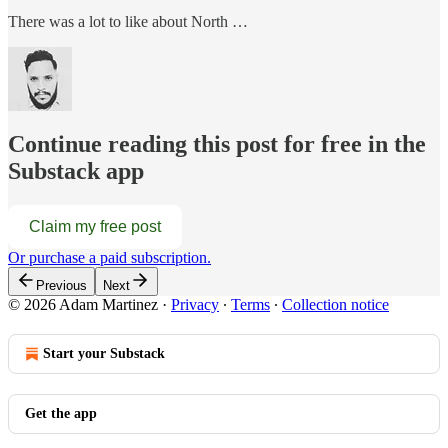
There was a lot to like about North …
Continue reading this post for free in the
Substack app
Claim my free post
Or purchase a paid subscription.
Previous
Next
© 2026 Adam Martinez
·
Privacy
∙
Terms
∙
Collection notice
Start your Substack
Get the app