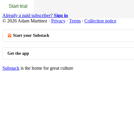
Start trial
Already a paid subscriber?
Sign in
© 2026 Adam Martinez
·
Privacy
∙
Terms
∙
Collection notice
Start your Substack
Get the app
Substack
is the home for great culture