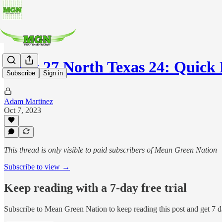
Navy 27 North Texas 24: Quick 
Subscribe
Sign in
Adam Martinez
Oct 7, 2023
This thread is only visible to paid subscribers of Mean Green Nation
Subscribe to view →
Keep reading with a 7-day free trial
Subscribe to
Mean Green Nation
to keep reading this post and get 7 da