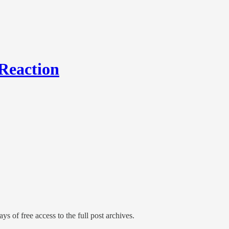
Reaction
ys of free access to the full post archives.