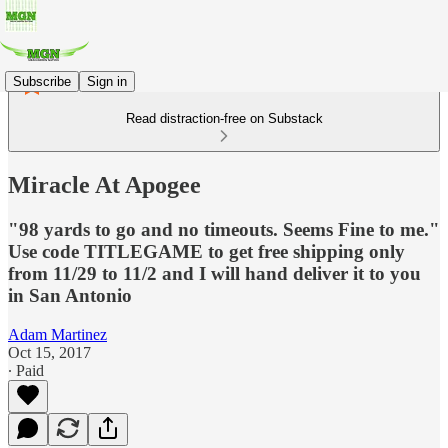
Subscribe
Sign in
Read distraction-free on Substack
Miracle At Apogee
"98 yards to go and no timeouts. Seems Fine to me."
Use code TITLEGAME to get free shipping only
from 11/29 to 11/2 and I will hand deliver it to you
in San Antonio
Adam Martinez
Oct 15, 2017
∙ Paid