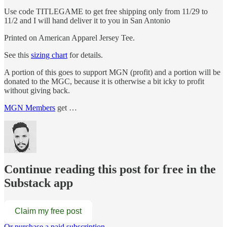
Use code TITLEGAME to get free shipping only from 11/29 to
11/2 and I will hand deliver it to you in San Antonio
Printed on American Apparel Jersey Tee.
See this
sizing chart
for details.
A portion of this goes to support MGN (profit) and a portion will be
donated to the MGC, because it is otherwise a bit icky to profit
without giving back.
MGN Members
get …
Continue reading this post for free in the
Substack app
Claim my free post
Or purchase a paid subscription.