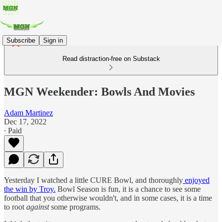
Subscribe
Sign in
Read distraction-free on Substack
MGN Weekender: Bowls And Movies
Adam Martinez
Dec 17, 2022
∙ Paid
Yesterday I watched a little CURE Bowl, and thoroughly
enjoyed
the win by Troy.
Bowl Season is fun, it is a chance to see some
football that you otherwise wouldn't, and in some cases, it is a time
to root
against
some programs.