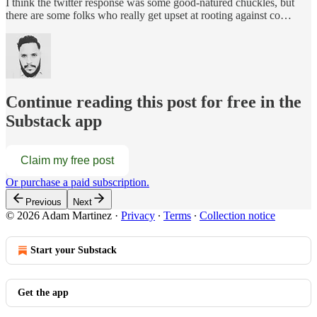
I think the twitter response was some good-natured chuckles, but
there are some folks who really get upset at rooting against co…
Continue reading this post for free in the
Substack app
Claim my free post
Or purchase a paid subscription.
Previous
Next
© 2026 Adam Martinez
·
Privacy
∙
Terms
∙
Collection notice
Start your Substack
Get the app