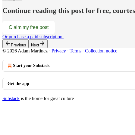
Continue reading this post for free, court
Claim my free post
Or purchase a paid subscription.
Previous
Next
© 2026 Adam Martinez
·
Privacy
∙
Terms
∙
Collection notice
Start your Substack
Get the app
Substack
is the home for great culture