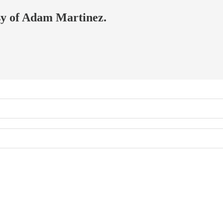
esy of Adam Martinez.