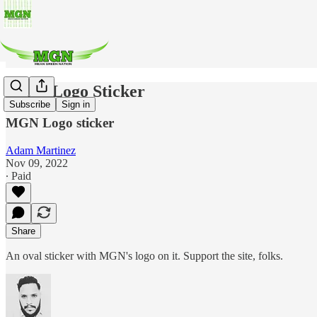
MGN Logo Sticker
Subscribe
Sign in
MGN Logo sticker
Adam Martinez
Nov 09, 2022
∙ Paid
Share
An oval sticker with MGN's logo on it. Support the site, folks.