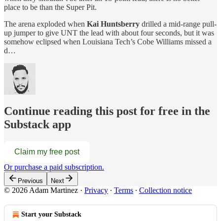
place to be than the Super Pit.
The arena exploded when
Kai Huntsberry
drilled a mid-range pull-
up jumper to give UNT the lead with about four seconds, but it was
somehow eclipsed when Louisiana Tech’s Cobe Williams missed a
d…
Continue reading this post for free in the
Substack app
Claim my free post
Or purchase a paid subscription.
Previous
Next
© 2026 Adam Martinez
·
Privacy
∙
Terms
∙
Collection notice
Start your Substack