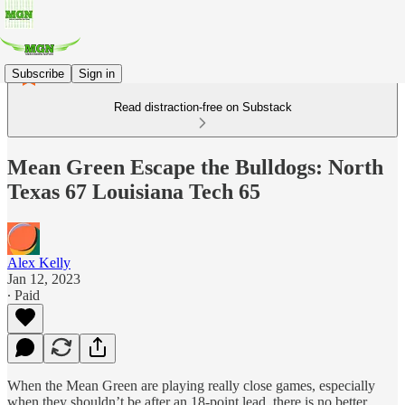
Subscribe
Sign in
Read distraction-free on Substack
Mean Green Escape the Bulldogs: North
Texas 67 Louisiana Tech 65
Alex Kelly
Jan 12, 2023
∙ Paid
When the Mean Green are playing really close games, especially
when they shouldn’t be after an 18-point lead, there is no better