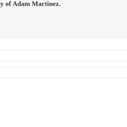
esy of Adam Martinez.