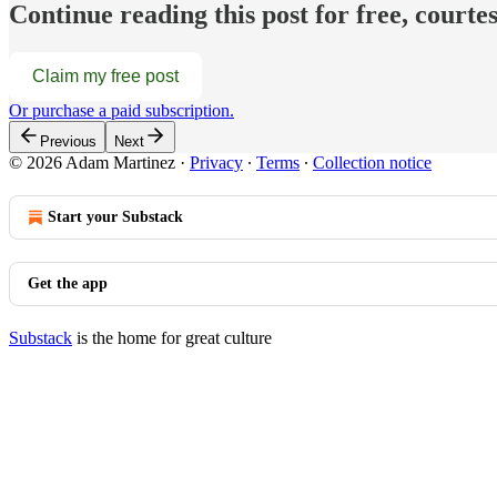
Continue reading this post for free, court
Claim my free post
Or purchase a paid subscription.
Previous
Next
© 2026 Adam Martinez
·
Privacy
∙
Terms
∙
Collection notice
Start your Substack
Get the app
Substack
is the home for great culture