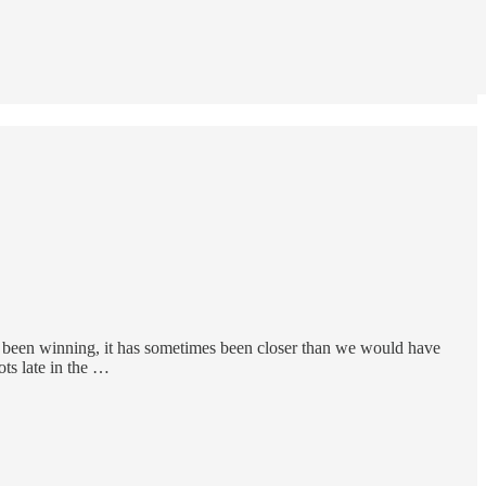
s been winning, it has sometimes been closer than we would have
ts late in the …