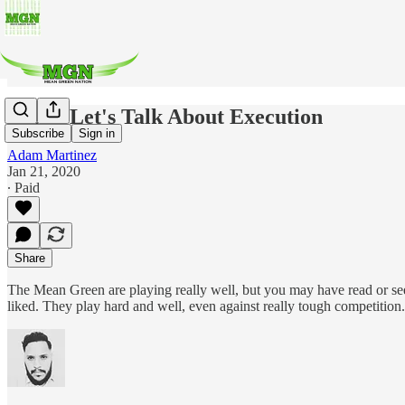
MBB: Let's Talk About Execution
Subscribe
Sign in
Adam Martinez
Jan 21, 2020
∙ Paid
Share
The Mean Green are playing really well, but you may have read or se
liked. They play hard and well, even against really tough competition