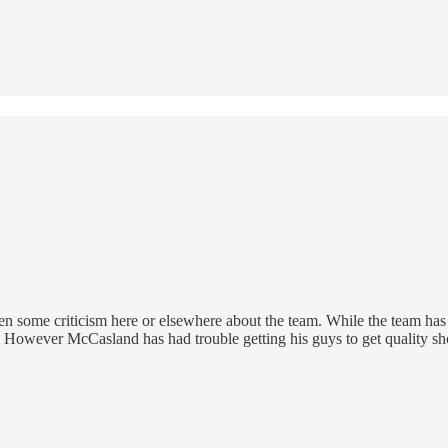
en some criticism here or elsewhere about the team. While the team ha
. However McCasland has had trouble getting his guys to get quality sho