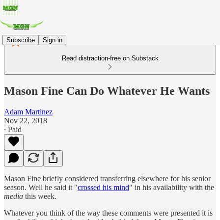
Subscribe
Sign in
Read distraction-free on Substack
Mason Fine Can Do Whatever He Wants
Adam Martinez
Nov 22, 2018
∙ Paid
Mason Fine briefly considered transferring elsewhere for his senior
season. Well he said it "
crossed his mind
" in his availability with the
media
this week.
Whatever you think of the way these comments were presented it is