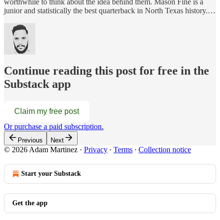
worthwhile to think about the idea behind them. Mason Fine is a
junior and statistically the best quarterback in North Texas history.…
Continue reading this post for free in the
Substack app
Claim my free post
Or purchase a paid subscription.
Previous
Next
© 2026 Adam Martinez
·
Privacy
∙
Terms
∙
Collection notice
Start your Substack
Get the app