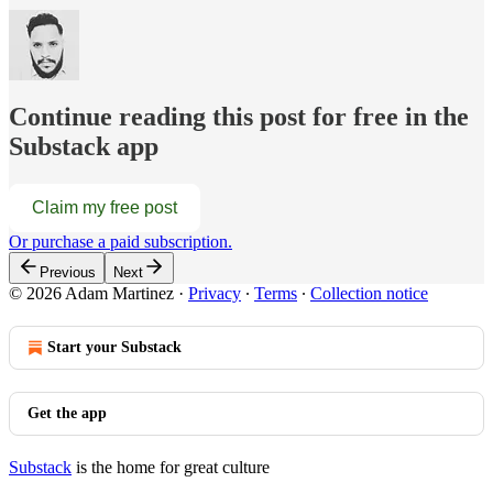
Continue reading this post for free in the
Substack app
Claim my free post
Or purchase a paid subscription.
Previous
Next
© 2026 Adam Martinez
·
Privacy
∙
Terms
∙
Collection notice
Start your Substack
Get the app
Substack
is the home for great culture