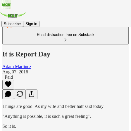
Subscribe
Sign in
Read distraction-free on Substack
It is Report Day
Adam Martinez
Aug 07, 2016
∙ Paid
Things are good. As my wife and better half said today
"Anything is possible, it is such a great feeling".
So it is.