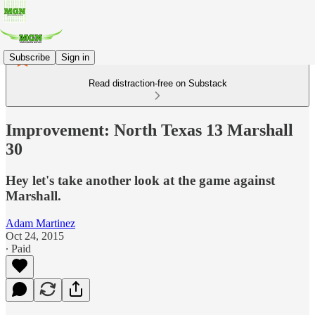
Subscribe
Sign in
Read distraction-free on Substack
Improvement: North Texas 13 Marshall
30
Hey let's take another look at the game against
Marshall.
Adam Martinez
Oct 24, 2015
∙ Paid