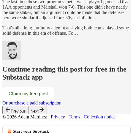
The last time these two programs met it was a playoff game as Div-
1AA opponents and Marshall won 7-0. This one didn't have nearly
the same stakes, but an argument could be made that the defenses
here were similar if adjusted for ~30year inflation.
That's all a long, unfunny attempt at saying both teams played some
solid defense in this era of offense. Fo…
Continue reading this post for free in the
Substack app
Claim my free post
Or purchase a paid subscription.
Previous
Next
© 2026 Adam Martinez
·
Privacy
∙
Terms
∙
Collection notice
Start your Substack