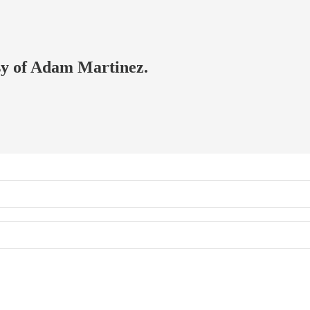
esy of Adam Martinez.