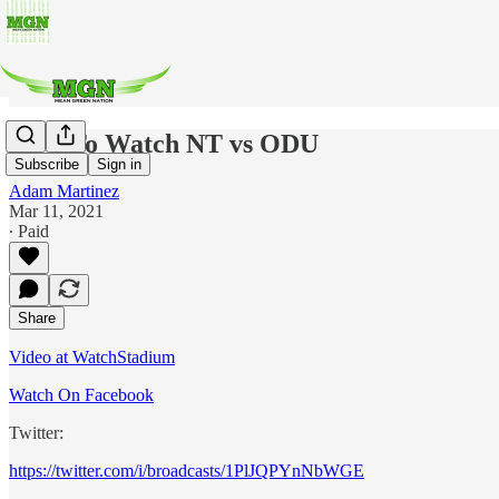
How To Watch NT vs ODU
Subscribe
Sign in
Adam Martinez
Mar 11, 2021
∙ Paid
Share
Video at WatchStadium
Watch On Facebook
Twitter:
https://twitter.com/i/broadcasts/1PlJQPYnNbWGE