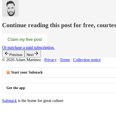
Continue reading this post for free, court
Claim my free post
Or purchase a paid subscription.
Previous
Next
© 2026 Adam Martinez
·
Privacy
∙
Terms
∙
Collection notice
Start your Substack
Get the app
Substack
is the home for great culture