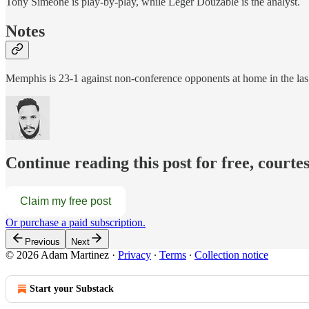
Tony Simeone is play-by-play, while Leger Douzable is the analyst.
Notes
Memphis is 23-1 against non-conference opponents at home in the l
Continue reading this post for free, court
Claim my free post
Or purchase a paid subscription.
Previous
Next
© 2026 Adam Martinez
·
Privacy
∙
Terms
∙
Collection notice
Start your Substack