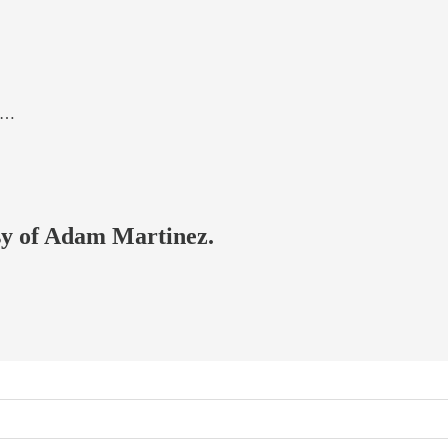
as…
esy of Adam Martinez.