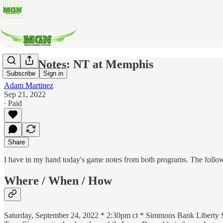
Game Notes: NT at Memphis
Subscribe
Sign in
Adam Martinez
Sep 21, 2022
∙ Paid
Share
I have in my hand today's game notes from both programs. The followin
Where / When / How
Saturday, September 24, 2022 * 2:30pm ct * Simmons Bank Libert