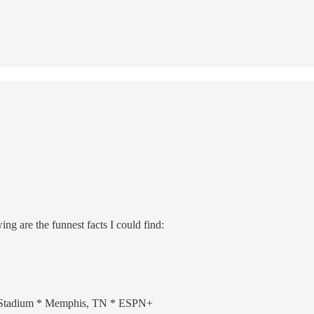
g are the funnest facts I could find:
y Stadium * Memphis, TN * ESPN+