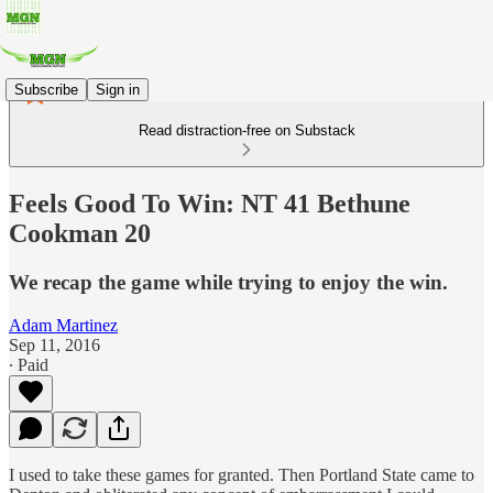
Subscribe
Sign in
Read distraction-free on Substack
Feels Good To Win: NT 41 Bethune
Cookman 20
We recap the game while trying to enjoy the win.
Adam Martinez
Sep 11, 2016
∙ Paid
I used to take these games for granted. Then Portland State came to