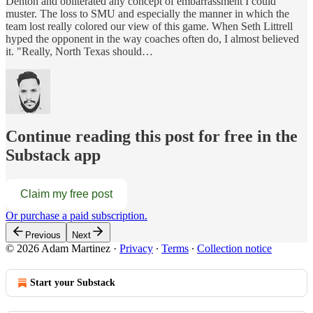
Denton and obliterated any concept of embarrassment I could
muster. The loss to SMU and especially the manner in which the
team lost really colored our view of this game. When Seth Littrell
hyped the opponent in the way coaches often do, I almost believed
it. "Really, North Texas should…
Continue reading this post for free in the
Substack app
Claim my free post
Or purchase a paid subscription.
Previous
Next
© 2026 Adam Martinez
·
Privacy
∙
Terms
∙
Collection notice
Start your Substack