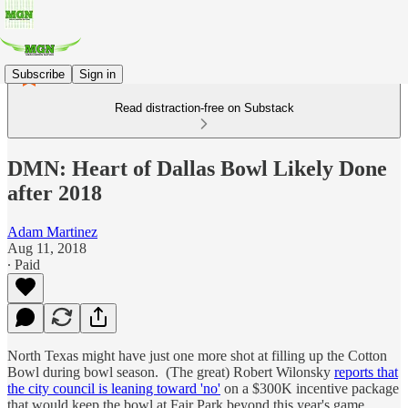
Subscribe
Sign in
Read distraction-free on Substack
DMN: Heart of Dallas Bowl Likely Done
after 2018
Adam Martinez
Aug 11, 2018
∙ Paid
North Texas might have just one more shot at filling up the Cotton
Bowl during bowl season. (The great) Robert Wilonsky
reports that
the city council is leaning toward 'no'
on a $300K incentive package
that would keep the bowl at Fair Park beyond this year's game.