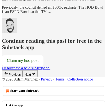
Previously, the council denied an $800K package. The HOD Bowl
is an ESPN Bowl, so that TV …
Continue reading this post for free in the
Substack app
Claim my free post
Or purchase a paid subscription.
Previous
Next
© 2026 Adam Martinez
·
Privacy
∙
Terms
∙
Collection notice
Start your Substack
Get the app