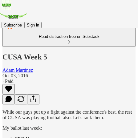
Subscribe
Sign in
Read distraction-free on Substack
CUSA Week 5
Adam Martinez
Oct 03, 2016
∙ Paid
While our guys put up a fight against the conference's best, the rest
of CUSA was playing football also. Let's rank them.
My ballot last week: