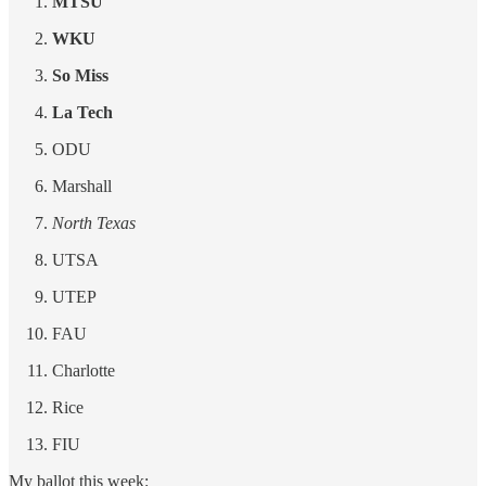
MTSU
WKU
So Miss
La Tech
ODU
Marshall
North Texas
UTSA
UTEP
FAU
Charlotte
Rice
FIU
My ballot this week: