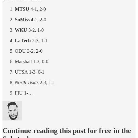
MTSU
4-1, 2-0
SoMiss
4-1, 2-0
WKU
3-2, 1-0
LaTech
2-3, 1-1
ODU 3-2, 2-0
Marshall 1-3, 0-0
UTSA 1-3, 0-1
North Texas
2-3, 1-1
FIU 1-…
Continue reading this post for free in the