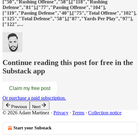
["50","Rushing Offense","58"],["118","Rushing
Defense","81"],["77","Passing Offense","104"],
["119","Passing Defense","40"],["75","Total Offense","102"],
["125","Total Defense","58"],["87","Yards Per Play","97"],
["122",…
Continue reading this post for free in the
Substack app
Claim my free post
Or purchase a paid subscription.
Previous
Next
© 2026 Adam Martinez
·
Privacy
∙
Terms
∙
Collection notice
Start your Substack