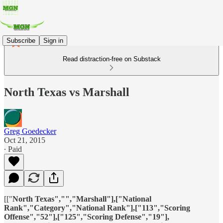
Subscribe
Sign in
Read distraction-free on Substack
North Texas vs Marshall
Greg Goedecker
Oct 21, 2015
∙ Paid
[["
North Texas","","Marshall"],["National
Rank","Category","National Rank"],["113","Scoring
Offense","52"],["125","Scoring Defense","19"],