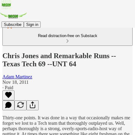
Subscribe
Sign in
Read distraction-free on Substack
Chris Jones and Remarkable Runs --
Texas Tech 69 --UNT 64
Adam Martinez
Nov 18, 2011
∙ Paid
Thirty-one points. It was done in a way that occasionally makes me
forget we lost to a Tech team that thoroughly outplayed us. Well,
perhaps thoroughly is a strong, overly-sports-radio-host way of
putting it. At times there were something like eight freshman on the