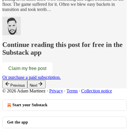
floor. The game suffered for it. Often we blew easy buckets in
transition and took terrib…
Continue reading this post for free in the
Substack app
Claim my free post
Or purchase a paid subscription.
Previous
Next
© 2026 Adam Martinez
·
Privacy
∙
Terms
∙
Collection notice
Start your Substack
Get the app