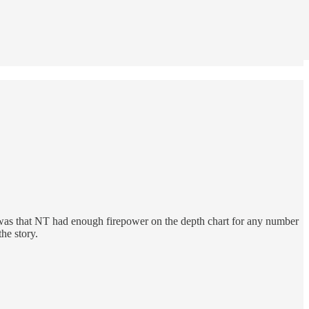
was that NT had enough firepower on the depth chart for any number
he story.