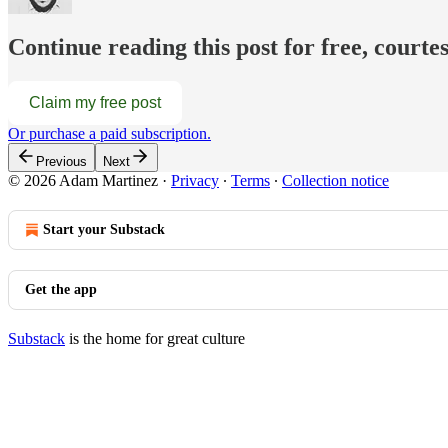
Continue reading this post for free, court
Claim my free post
Or purchase a paid subscription.
Previous
Next
© 2026 Adam Martinez
·
Privacy
∙
Terms
∙
Collection notice
Start your Substack
Get the app
Substack
is the home for great culture