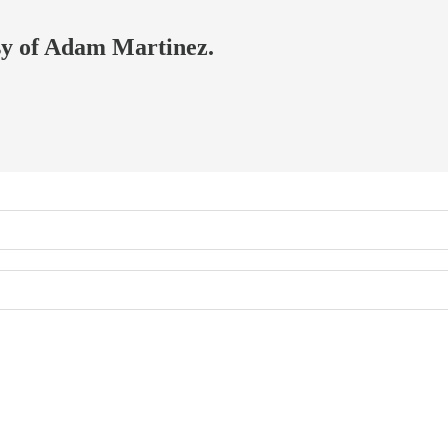
esy of Adam Martinez.