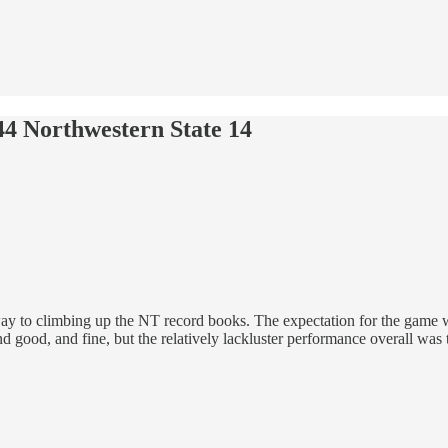
4 Northwestern State 14
ay to climbing up the NT record books. The expectation for the game 
 good, and fine, but the relatively lackluster performance overall was t