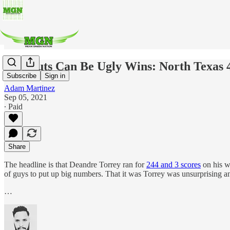
Blowouts Can Be Ugly Wins: North Texas 4
Subscribe
Sign in
Adam Martinez
Sep 05, 2021
∙ Paid
Share
The headline is that Deandre Torrey ran for
244 and 3 scores
on his w
of guys to put up big numbers. That it was Torrey was unsurprising and
…