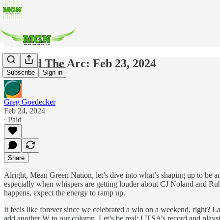
Beyond The Arc: Feb 23, 2024
Subscribe
Sign in
Greg Goedecker
Feb 24, 2024
∙ Paid
Share
Alright, Mean Green Nation, let’s dive into what’s shaping up to be an 
especially when whispers are getting louder about CJ Noland and Rub
happens, expect the energy to ramp up.
It feels like forever since we celebrated a win on a weekend, right? L
add another W to our column. Let’s be real: UTSA’s record and playsty