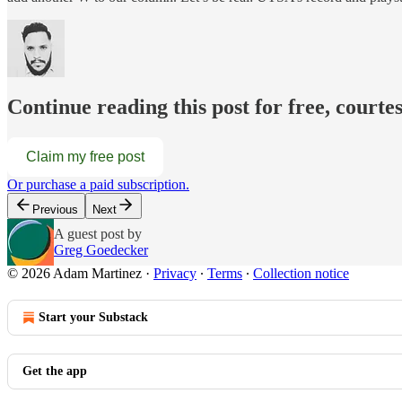
Continue reading this post for free, court
Claim my free post
Or purchase a paid subscription.
Previous
Next
A guest post by
Greg Goedecker
© 2026 Adam Martinez
·
Privacy
∙
Terms
∙
Collection notice
Start your Substack
Get the app