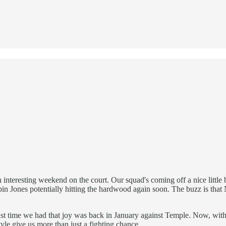
interesting weekend on the court. Our squad's coming off a nice little b
in Jones potentially hitting the hardwood again soon. The buzz is tha
ast time we had that joy was back in January against Temple. Now, with 
le give us more than just a fighting chance.