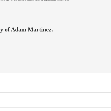
esy of Adam Martinez.