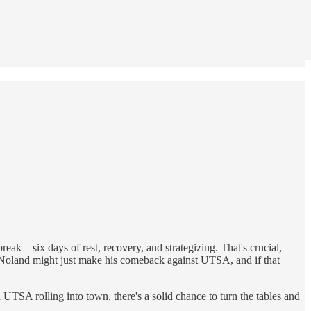
reak—six days of rest, recovery, and strategizing. That's crucial,
t Noland might just make his comeback against UTSA, and if that
UTSA rolling into town, there's a solid chance to turn the tables and