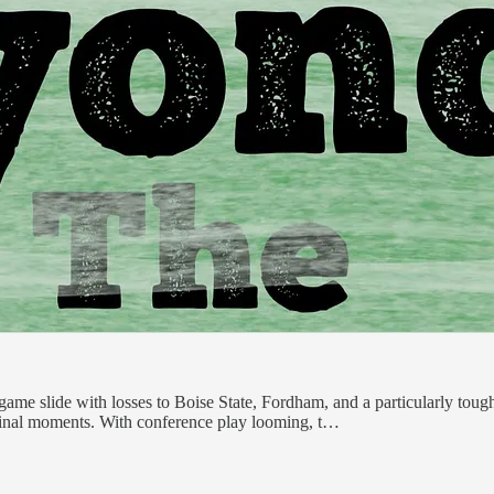
game slide with losses to Boise State, Fordham, and a particularly tough
l final moments. With conference play looming, t…