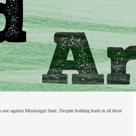
 one against Mississippi State. Despite holding leads in all these