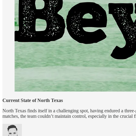
Current State of North Texas
North Texas finds itself in a challenging spot, having endured a three-
matches, the team couldn’t maintain control, especially in the crucia