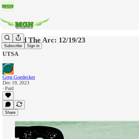
Beyond The Arc: 12/19/23
Subscribe
Sign in
UTSA
Greg Goedecker
Dec 19, 2023
∙ Paid
Share