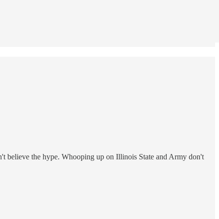
don't believe the hype. Whooping up on Illinois State and Army don't