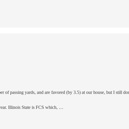
ber of passing yards, and are favored (by 3.5) at our house, but I still 
year. Illinois State is FCS which, …