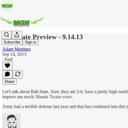
Ball State Preview - 9.14.13
Subscribe
Sign in
Adam Martinez
Sep 14, 2013
∙ Paid
Share
Let's talk about Ball State. Sure, they are 2-0, have a pretty high num
impress me much /Shania Twain voice.
Army had a terrible defense last year and that has continued into this 