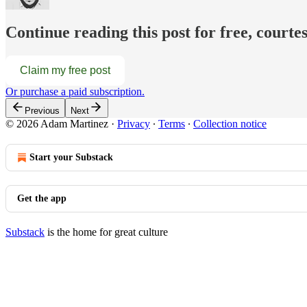
Continue reading this post for free, court
Claim my free post
Or purchase a paid subscription.
Previous
Next
© 2026 Adam Martinez
·
Privacy
∙
Terms
∙
Collection notice
Start your Substack
Get the app
Substack
is the home for great culture