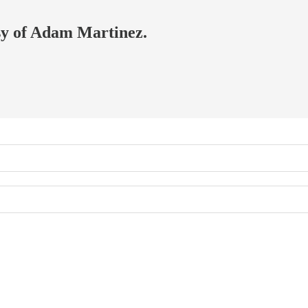
esy of Adam Martinez.