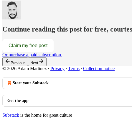
Continue reading this post for free, court
Claim my free post
Or purchase a paid subscription.
Previous
Next
© 2026 Adam Martinez
·
Privacy
∙
Terms
∙
Collection notice
Start your Substack
Get the app
Substack
is the home for great culture