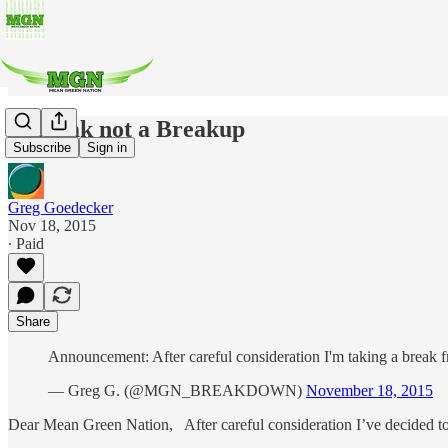
A Break not a Breakup
Subscribe
Sign in
Greg Goedecker
Nov 18, 2015
∙ Paid
Share
Announcement: After careful consideration I'm taking a break 
— Greg G. (@MGN_BREAKDOWN)
November 18, 2015
Dear Mean Green Nation, After careful consideration I’ve decided to