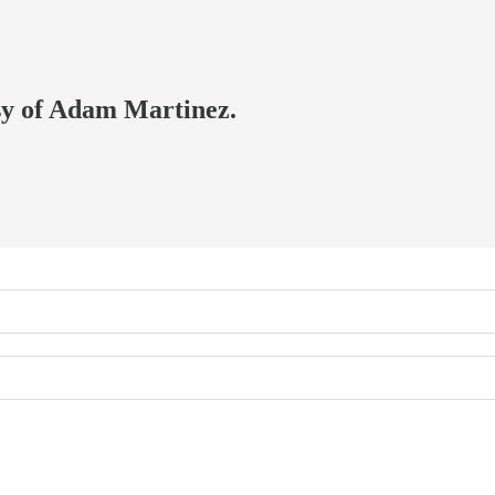
esy of Adam Martinez.