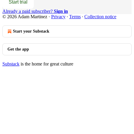
Start trial
Already a paid subscriber?
Sign in
© 2026 Adam Martinez
·
Privacy
∙
Terms
∙
Collection notice
Start your Substack
Get the app
Substack
is the home for great culture