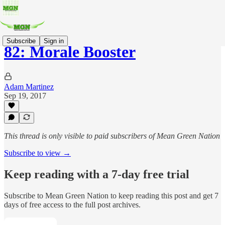
Subscribe
Sign in
82: Morale Booster
Adam Martinez
Sep 19, 2017
This thread is only visible to paid subscribers of Mean Green Nation
Subscribe to view →
Keep reading with a 7-day free trial
Subscribe to
Mean Green Nation
to keep reading this post and get 7
days of free access to the full post archives.