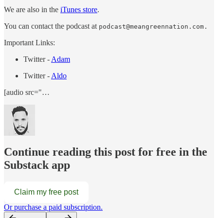
We are also in the
iTunes store
.
You can contact the podcast at
podcast@meangreennation.com.
Important Links:
Twitter -
Adam
Twitter -
Aldo
[audio src="…
Continue reading this post for free in the
Substack app
Claim my free post
Or purchase a paid subscription.