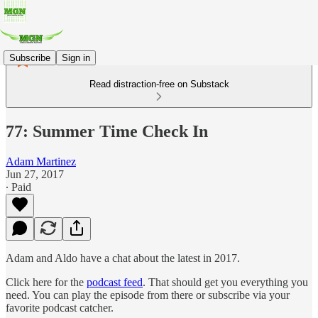
Subscribe
Sign in
Read distraction-free on Substack
77: Summer Time Check In
Adam Martinez
Jun 27, 2017
∙ Paid
Adam and Aldo have a chat about the latest in 2017.
Click here for the
podcast feed
. That should get you everything you
need. You can play the episode from there or subscribe via your
favorite podcast catcher.