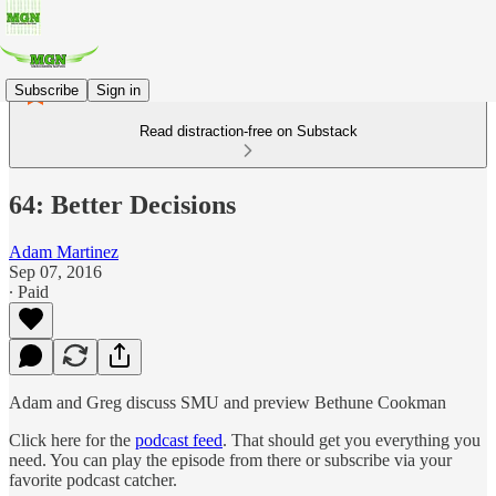
Subscribe
Sign in
Read distraction-free on Substack
64: Better Decisions
Adam Martinez
Sep 07, 2016
∙ Paid
Adam and Greg discuss SMU and preview Bethune Cookman
Click here for the
podcast feed
. That should get you everything you
need. You can play the episode from there or subscribe via your
favorite podcast catcher.