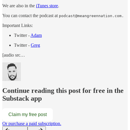
We are also in the
iTunes store
.
You can contact the podcast at
podcast@meangreennation.com.
Important Links:
Twitter -
Adam
Twitter -
Greg
[audio src…
Continue reading this post for free in the
Substack app
Claim my free post
Or purchase a paid subscription.