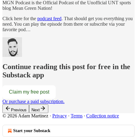
MGN Podcast is the Official Podcast of the Unofficial UNT sports
blog Mean Green Nation!
Click here for the
podcast feed
. That should get you everything you
need. You can play the episode from there or subscribe via your
favorite pod…
Continue reading this post for free in the
Substack app
Claim my free post
Or purchase a paid subscription.
Previous
Next
© 2026 Adam Martinez
·
Privacy
∙
Terms
∙
Collection notice
Start your Substack