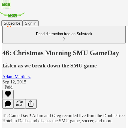
Subscribe
Sign in
Read distraction-free on Substack
46: Christmas Morning SMU GameDay
Listen as we break down the SMU game
Adam Martinez
Sep 12, 2015
∙ Paid
It's Game Day!! Adam and Greg recorded live from the DoubleTree
Hotel in Dallas and discuss the SMU game, soccer, and more.