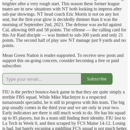
brighter after a very rough start. This season these former league
mates are in new situations with NT both looking to impress after
sub-par showings. NT head coach Eric Morris is not on any hot
seat, but the first-year glow is decidedly dimmer than it was the
morning of September 2nd, 2023. The defense was awful against
Cal, allowing 669 and 58 points. The offense — the calling card for
this Air Raid disciple — was limited to sub-300 yards and only 21
points. The second half of play saw NT manage just 9 yards and no
points.
Mean Green Nation is reader-supported. To receive new posts and
support this on-going concern, consider becoming a free or paid
subscriber.
Subscribe
FIU is the perfect bounce-back game in that they are quite simply a
terrible FBS squad. While Mike MacIntyre is a respected
turnarounds specialist, he is still in progress with this team. The big
pop usually comes in the third year and we are only in year two.
Early indicators are there is still much work to do. He has his squad
up to 85 players, but its a team still finding their identity. FIU lost to
La Tech in Week 0, and then scraped by FCS Maine 14-12. Losing
is bad, but barely escaping a middling FCS squad is not much better.