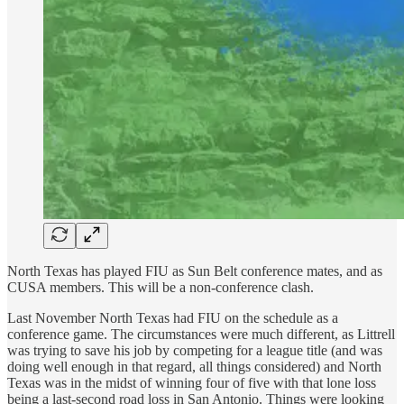
North Texas has played FIU as Sun Belt conference mates, and as
CUSA members. This will be a non-conference clash.
Last November North Texas had FIU on the schedule as a
conference game. The circumstances were much different, as Littrell
was trying to save his job by competing for a league title (and was
doing well enough in that regard, all things considered) and North
Texas was in the midst of winning four of five with that lone loss
being a last-second road loss in San Antonio. Things were looking