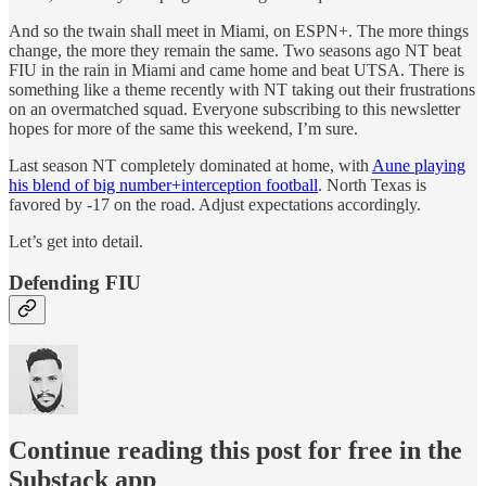
And so the twain shall meet in Miami, on ESPN+. The more things
change, the more they remain the same. Two seasons ago NT beat
FIU in the rain in Miami and came home and beat UTSA. There is
something like a theme recently with NT taking out their frustrations
on an overmatched squad. Everyone subscribing to this newsletter
hopes for more of the same this weekend, I’m sure.
Last season NT completely dominated at home, with
Aune playing
his blend of big number+interception football
. North Texas is
favored by -17 on the road. Adjust expectations accordingly.
Let’s get into detail.
Defending FIU
Continue reading this post for free in the
Substack app