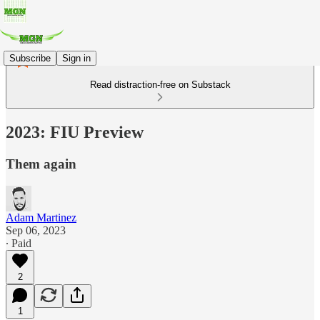
Subscribe
Sign in
Read distraction-free on Substack
2023: FIU Preview
Them again
Adam Martinez
Sep 06, 2023
∙ Paid
2
1