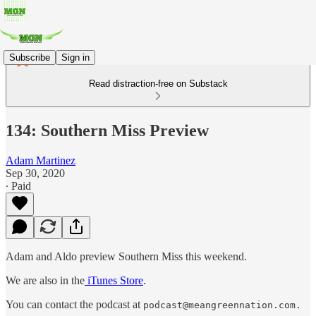
Subscribe
Sign in
Read distraction-free on Substack
134: Southern Miss Preview
Adam Martinez
Sep 30, 2020
∙ Paid
Adam and Aldo preview Southern Miss this weekend.
We are also in the
iTunes Store
.
You can contact the podcast at
podcast@meangreennation.com.