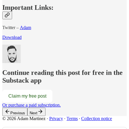
Important Links:
Twitter –
Adam
Download
Continue reading this post for free in the
Substack app
Claim my free post
Or purchase a paid subscription.
Previous
Next
© 2026 Adam Martinez
·
Privacy
∙
Terms
∙
Collection notice