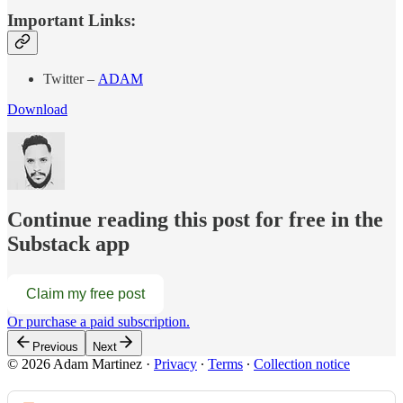
Important Links:
Twitter –
ADAM
Download
Continue reading this post for free in the
Substack app
Claim my free post
Or purchase a paid subscription.
Previous
Next
© 2026 Adam Martinez
·
Privacy
∙
Terms
∙
Collection notice