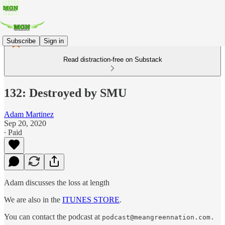
Subscribe
Sign in
Read distraction-free on Substack
132: Destroyed by SMU
Adam Martinez
Sep 20, 2020
∙ Paid
Adam discusses the loss at length
We are also in the
ITUNES STORE
.
You can contact the podcast at
podcast@meangreennation.com.