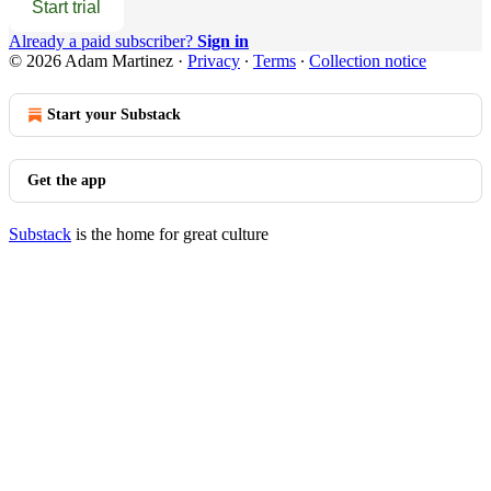
Start trial
Already a paid subscriber?
Sign in
© 2026 Adam Martinez
·
Privacy
∙
Terms
∙
Collection notice
Start your Substack
Get the app
Substack
is the home for great culture