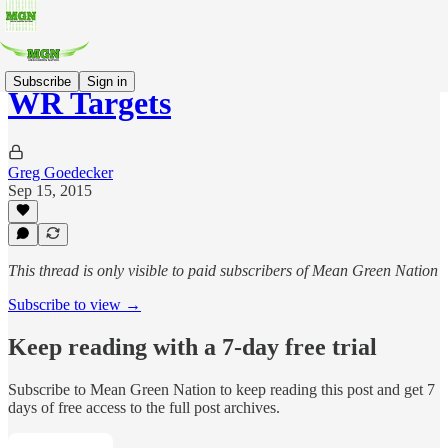
Subscribe
Sign in
WR Targets
Greg Goedecker
Sep 15, 2015
This thread is only visible to paid subscribers of Mean Green Nation
Subscribe to view →
Keep reading with a 7-day free trial
Subscribe to
Mean Green Nation
to keep reading this post and get 7
days of free access to the full post archives.