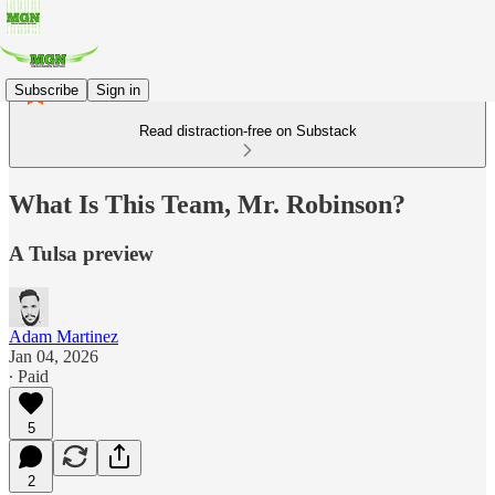
Subscribe
Sign in
Read distraction-free on Substack
What Is This Team, Mr. Robinson?
A Tulsa preview
Adam Martinez
Jan 04, 2026
∙ Paid
5
2