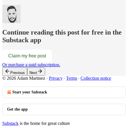
Continue reading this post for free in the
Substack app
Claim my free post
Or purchase a paid subscription.
Previous
Next
© 2026 Adam Martinez
·
Privacy
∙
Terms
∙
Collection notice
Start your Substack
Get the app
Substack
is the home for great culture