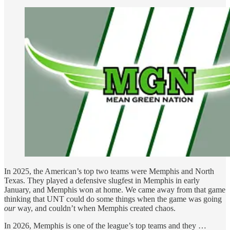
In 2025, the American’s top two teams were Memphis and North
Texas. They played a defensive slugfest in Memphis in early
January, and Memphis won at home. We came away from that game
thinking that UNT could do some things when the game was going
our
way, and couldn’t when Memphis created chaos.
In 2026, Memphis is one of the league’s top teams and they …