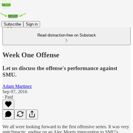
Subscribe
Sign in
Read distraction-free on Substack
Week One Offense
Let us discuss the offense's performance against
SMU.
Adam Martinez
Sep 07, 2016
∙ Paid
We all were looking forward to the first offensive series. It was very
anticlimactic, ending on an Alec Morris interception to SMU's