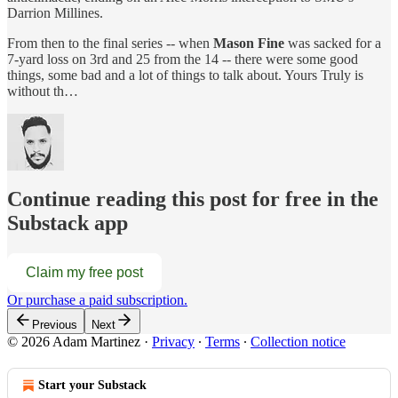
Darrion Millines.
From then to the final series -- when
Mason Fine
was sacked for a
7-yard loss on 3rd and 25 from the 14 -- there were some good
things, some bad and a lot of things to talk about. Yours Truly is
without th…
Continue reading this post for free in the
Substack app
Claim my free post
Or purchase a paid subscription.
Previous
Next
© 2026 Adam Martinez
·
Privacy
∙
Terms
∙
Collection notice
Start your Substack