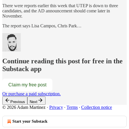
There were reports earlier this week that UTEP is down to three
candidates, and the AD announcement should come later in
November.
The report says Lisa Campos, Chris Park…
Continue reading this post for free in the
Substack app
Claim my free post
Or purchase a paid subscription.
Previous
Next
© 2026 Adam Martinez
·
Privacy
∙
Terms
∙
Collection notice
Start your Substack