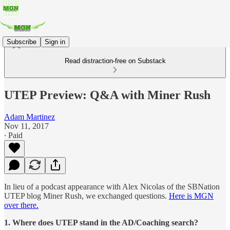
Subscribe
Sign in
Read distraction-free on Substack
UTEP Preview: Q&A with Miner Rush
Adam Martinez
Nov 11, 2017
∙ Paid
In lieu of a podcast appearance with Alex Nicolas of the SBNation
UTEP blog Miner Rush, we exchanged questions.
Here is MGN
over there.
1. Where does UTEP stand in the AD/Coaching search?