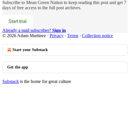
Subscribe to
Mean Green Nation
to keep reading this post and get 7
days of free access to the full post archives.
Start trial
Already a paid subscriber?
Sign in
© 2026 Adam Martinez
·
Privacy
∙
Terms
∙
Collection notice
Start your Substack
Get the app
Substack
is the home for great culture