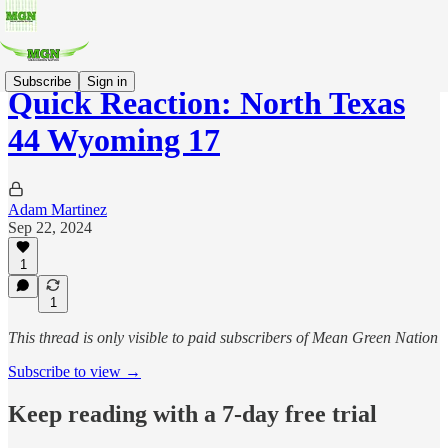
Subscribe
Sign in
Quick Reaction: North Texas
44 Wyoming 17
Adam Martinez
Sep 22, 2024
1
1
This thread is only visible to paid subscribers of Mean Green Nation
Subscribe to view →
Keep reading with a 7-day free trial