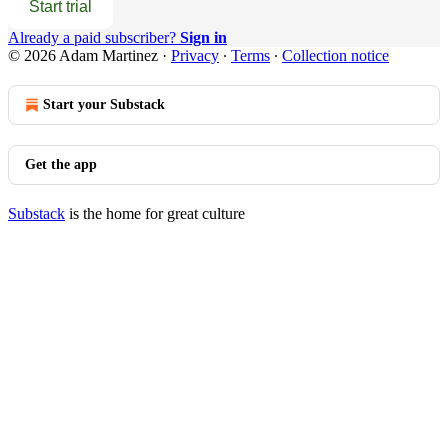
Start trial
Already a paid subscriber?
Sign in
© 2026 Adam Martinez
·
Privacy
∙
Terms
∙
Collection notice
Start your Substack
Get the app
Substack
is the home for great culture