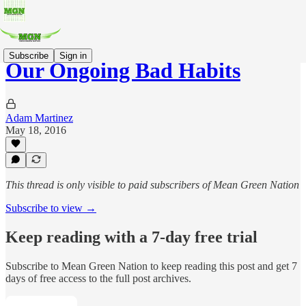
Subscribe
Sign in
Our Ongoing Bad Habits
Adam Martinez
May 18, 2016
This thread is only visible to paid subscribers of Mean Green Nation
Subscribe to view →
Keep reading with a 7-day free trial
Subscribe to
Mean Green Nation
to keep reading this post and get 7
days of free access to the full post archives.