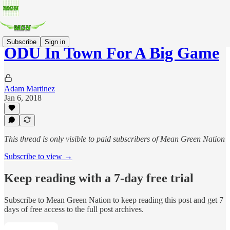
Subscribe
Sign in
ODU In Town For A Big Game
Adam Martinez
Jan 6, 2018
This thread is only visible to paid subscribers of Mean Green Nation
Subscribe to view →
Keep reading with a 7-day free trial
Subscribe to
Mean Green Nation
to keep reading this post and get 7
days of free access to the full post archives.