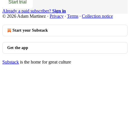
Start trial
Already a paid subscriber?
Sign in
© 2026 Adam Martinez
·
Privacy
∙
Terms
∙
Collection notice
Start your Substack
Get the app
Substack
is the home for great culture