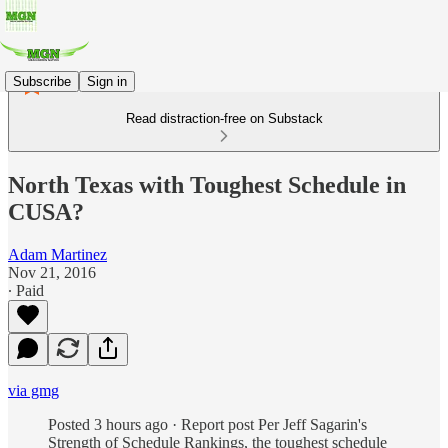
Subscribe
Sign in
Read distraction-free on Substack
North Texas with Toughest Schedule in
CUSA?
Adam Martinez
Nov 21, 2016
∙ Paid
via gmg
Posted 3 hours ago · Report post Per Jeff Sagarin's
Strength of Schedule Rankings, the toughest schedule