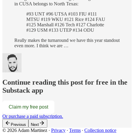
in CUSA belongs to North Texas:
#93 UNT #96 UTSA #103 FIU #111
MTSU #119 WKU #121 Rice #124 FAU
#125 Marshall #126 Tech #127 Charlotte
#129 USM #133 UTEP #134 ODU
Really makes the turnaround we have this year standout
even more. I think we are …
Continue reading this post for free in the
Substack app
Claim my free post
Or purchase a paid subscription.
Previous
Next
© 2026 Adam Martinez
·
Privacy
∙
Terms
∙
Collection notice