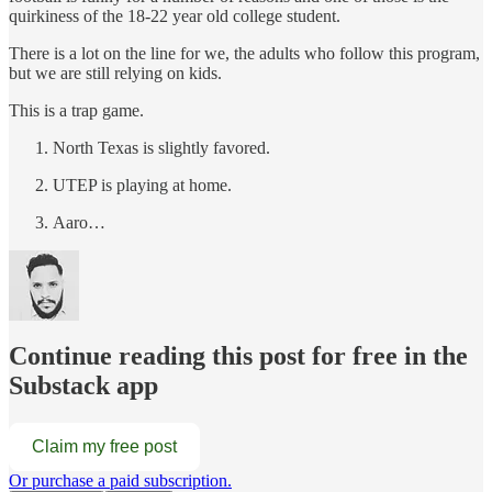
quirkiness of the 18-22 year old college student.
There is a lot on the line for we, the adults who follow this program,
but we are still relying on kids.
This is a trap game.
North Texas is slightly favored.
UTEP is playing at home.
Aaro…
Continue reading this post for free in the
Substack app
Claim my free post
Or purchase a paid subscription.