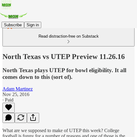
Subscribe
Sign in
Read distraction-free on Substack
North Texas vs UTEP Preview 11.26.16
North Texas plays UTEP for bowl eligibility. It all
comes down to this (sort of).
Adam Martinez
Nov 25, 2016
∙ Paid
What are we supposed to make of UTEP this week? College
football is funny for a number of reasons and one of those is the