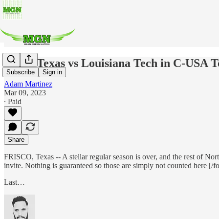
North Texas vs Louisiana Tech in C-USA 
Subscribe
Sign in
Adam Martinez
Mar 09, 2023
∙ Paid
Share
FRISCO, Texas -- A stellar regular season is over, and the rest of No
invite. Nothing is guaranteed so those are simply not counted here [/f
Last…