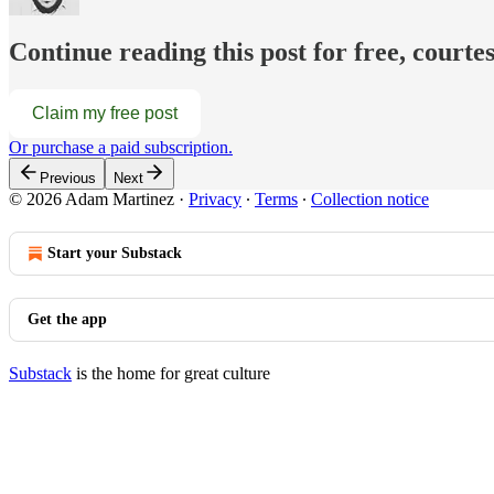
Continue reading this post for free, court
Claim my free post
Or purchase a paid subscription.
Previous
Next
© 2026 Adam Martinez
·
Privacy
∙
Terms
∙
Collection notice
Start your Substack
Get the app
Substack
is the home for great culture