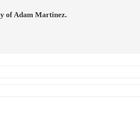
esy of Adam Martinez.