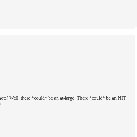
tnote] Well, there *could* be an at-large. There *could* be an NIT
nd.