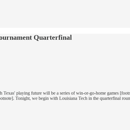
Tournament Quarterfinal
rth Texas' playing future will be a series of win-or-go-home games [foo
ootnote]. Tonight, we begin with Louisiana Tech in the quarterfinal rou