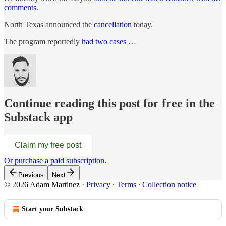
comments.
North Texas announced the
cancellation
today.
The program reportedly
had two cases
…
Continue reading this post for free in the
Substack app
Claim my free post
Or purchase a paid subscription.
Previous
Next
© 2026 Adam Martinez
·
Privacy
∙
Terms
∙
Collection notice
Start your Substack