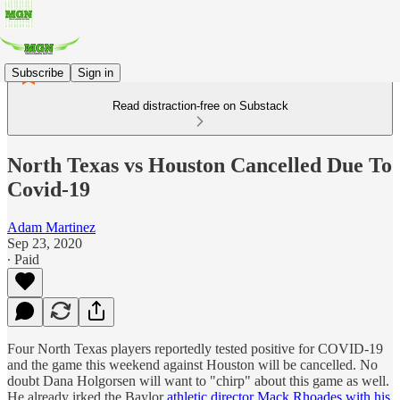
Subscribe
Sign in
Read distraction-free on Substack
North Texas vs Houston Cancelled Due To
Covid-19
Adam Martinez
Sep 23, 2020
∙ Paid
Four North Texas players reportedly tested positive for COVID-19
and the game this weekend against Houston will be cancelled. No
doubt Dana Holgorsen will want to "chirp" about this game as well.
He already irked the Baylor
athletic director Mack Rhoades with his