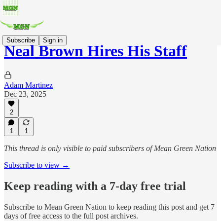
Subscribe
Sign in
Neal Brown Hires His Staff
Adam Martinez
Dec 23, 2025
2
1
1
This thread is only visible to paid subscribers of Mean Green Nation
Subscribe to view →
Keep reading with a 7-day free trial
Subscribe to
Mean Green Nation
to keep reading this post and get 7
days of free access to the full post archives.