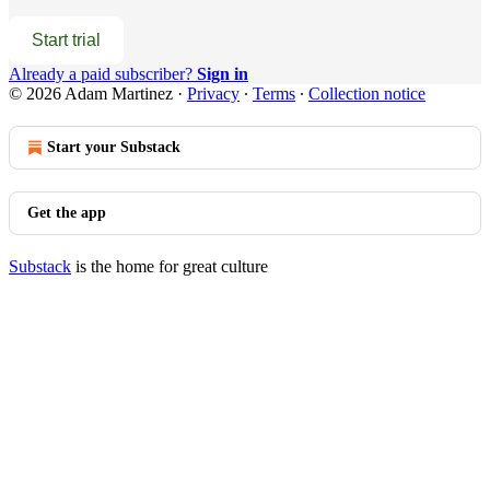
Start trial
Already a paid subscriber?
Sign in
© 2026 Adam Martinez
·
Privacy
∙
Terms
∙
Collection notice
Start your Substack
Get the app
Substack
is the home for great culture