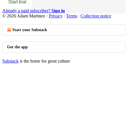
Start trial
Already a paid subscriber?
Sign in
© 2026 Adam Martinez
·
Privacy
∙
Terms
∙
Collection notice
Start your Substack
Get the app
Substack
is the home for great culture