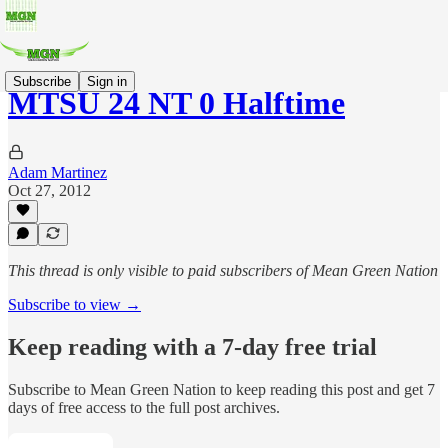
Subscribe
Sign in
MTSU 24 NT 0 Halftime
Adam Martinez
Oct 27, 2012
This thread is only visible to paid subscribers of Mean Green Nation
Subscribe to view →
Keep reading with a 7-day free trial
Subscribe to
Mean Green Nation
to keep reading this post and get 7
days of free access to the full post archives.