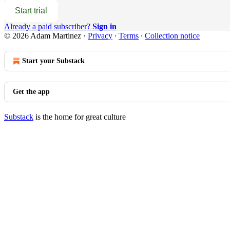
Start trial
Already a paid subscriber?
Sign in
© 2026 Adam Martinez
·
Privacy
∙
Terms
∙
Collection notice
Start your Substack
Get the app
Substack
is the home for great culture