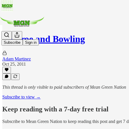
Monroe and Bowling
Subscribe
Sign in
Adam Martinez
Oct 25, 2011
This thread is only visible to paid subscribers of Mean Green Nation
Subscribe to view →
Keep reading with a 7-day free trial
Subscribe to
Mean Green Nation
to keep reading this post and get 7 da