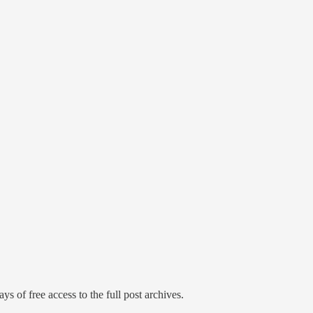
ys of free access to the full post archives.