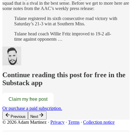
squad that is a rival in the best sense. Before we get to more here are
some notes from the AAC’s weekly press release:
Tulane registered its sixth consecutive road victory with
Saturday’s 21-3 win at Southern Miss.
Tulane head coach Willie Fritz improved to 19-2 all-
time against opponents …
Continue reading this post for free in the
Substack app
Claim my free post
Or purchase a paid subscription.
Previous
Next
© 2026 Adam Martinez
·
Privacy
∙
Terms
∙
Collection notice