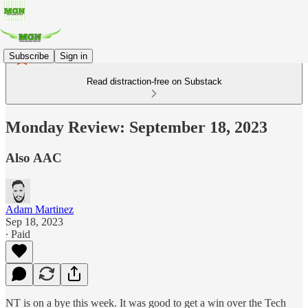
Subscribe
Sign in
Read distraction-free on Substack
Monday Review: September 18, 2023
Also AAC
Adam Martinez
Sep 18, 2023
∙ Paid
NT is on a bye this week. It was good to get a win over the Tech